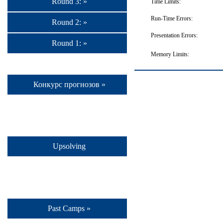
Round 3: »
Time Limits:
Run-Time Errors:
Round 2: »
Presentation Errors:
Round 1: »
Memory Limits:
Конкурс прогнозов »
Upsolving
Past Camps »