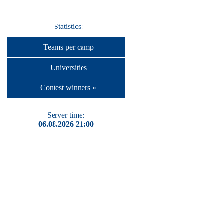
Statistics:
Teams per camp
Universities
Contest winners »
Server time:
06.08.2026 21:00