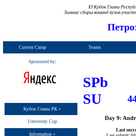
XI Кубок Главы Респу
Зимние сборы команд вузов-учас
Петро
Current Camp
Teams
Sponsored by:
SPb
SU
4
Кубок Главы РК »
Day 9: Andr
University Cup
Last succ
Information »
Last submit: 0