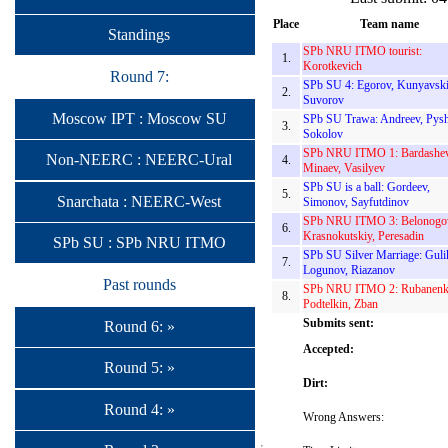
Place
Team name
Standings
SPb NRU ITMO tourist:
1.
Korotkevich
Round 7:
SPb SU 4: Egorov, Kunyavski
2.
Suvorov
Moscow IPT : Moscow SU
SPb SU Trawa: Andreev, Pysh
3.
Sokolov
SPb NRU ITMO 1: Bardashev
Non-NEERC : NEERC-Ural
4.
Minaev, Vasilyev
SPb SU is a ball: Gordeev,
5.
Snarchata : NEERC-West
Simonov, Sayfutdinov
SPb NRU ITMO 3: Belonogo
6.
Krasnokutskiy, Peresadin
SPb SU : SPb NRU ITMO
SPb SU Silver Marriage: Guli
7.
Logunov, Riazanov
Past rounds
SPb NRU ITMO 2: Rubanenk
8.
Podtelkin, Zban
Submits sent:
Round 6: »
Accepted:
Round 5: »
Dirt:
Round 4: »
Wrong Answers: