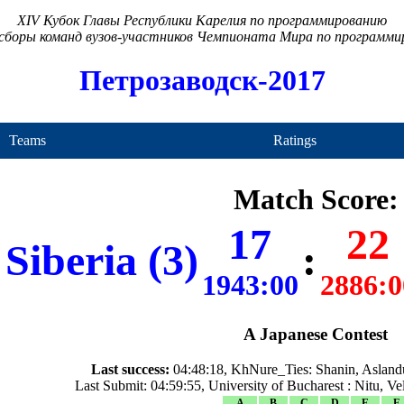
XIV Кубок Главы Республики Карелия по программированию
сборы команд вузов-участников Чемпионата Мира по программ
Петрозаводск-2017
Teams
Ratings
Match Score:
17
22
Siberia (3)
:
1943:00
2886:0
A Japanese Contest
Last success:
04:48:18, KhNure_Ties: Shanin, Asland
Last Submit: 04:59:55, University of Bucharest : Nitu, V
A
B
C
D
E
F