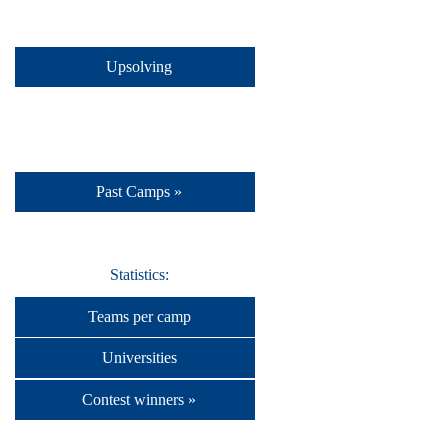
Upsolving
Past Camps »
Statistics:
Teams per camp
Universities
Contest winners »