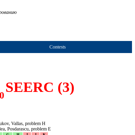
ированию
Contests
SEERC (3)
0
ukov, Vallas, problem H
elea, Posdarascu, problem E
G
H
I
J
K