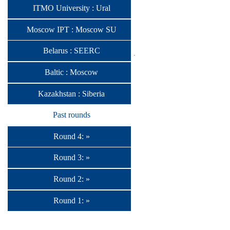
ITMO University : Ural
Moscow IPT : Moscow SU
Belarus : SEERC
Baltic : Moscow
Kazakhstan : Siberia
Past rounds
Round 4: »
Round 3: »
Round 2: »
Round 1: »