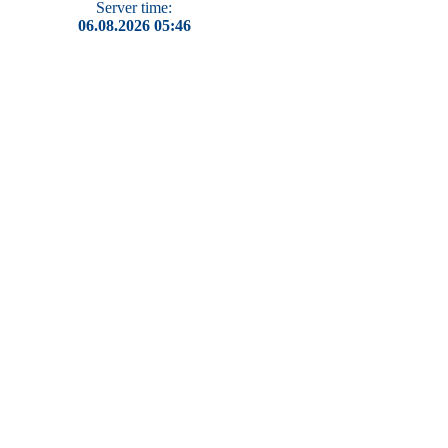
Server time:
06.08.2026 05:46