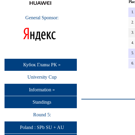
Plac
1.
General Sponsor:
2.
3.
4.
5.
6.
Кубок Главы РК »
University Cup
Information »
Standings
Round 5:
Poland : SPb SU + AU