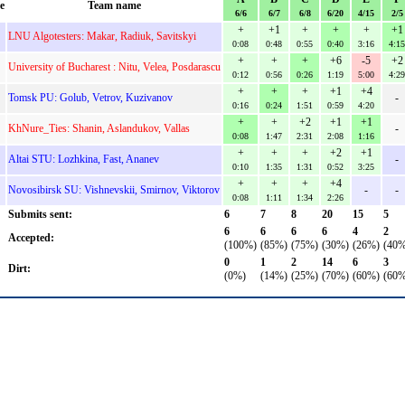
e
Team name
6/6
6/7
6/8
6/20
4/15
2/5
+
+1
+
+
+
+1
LNU Algotesters: Makar, Radiuk, Savitskyi
0:08
0:48
0:55
0:40
3:16
4:15
+
+
+
+6
-5
+2
University of Bucharest : Nitu, Velea, Posdarascu
0:12
0:56
0:26
1:19
5:00
4:29
+
+
+
+1
+4
Tomsk PU: Golub, Vetrov, Kuzivanov
-
0:16
0:24
1:51
0:59
4:20
+
+
+2
+1
+1
KhNure_Ties: Shanin, Aslandukov, Vallas
-
0:08
1:47
2:31
2:08
1:16
+
+
+
+2
+1
Altai STU: Lozhkina, Fast, Ananev
-
0:10
1:35
1:31
0:52
3:25
+
+
+
+4
Novosibirsk SU: Vishnevskii, Smirnov, Viktorov
-
-
0:08
1:11
1:34
2:26
Submits sent:
6
7
8
20
15
5
6
6
6
6
4
2
Accepted:
(100%)
(85%)
(75%)
(30%)
(26%)
(40%
0
1
2
14
6
3
Dirt:
(0%)
(14%)
(25%)
(70%)
(60%)
(60%