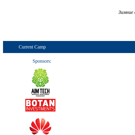
Зимние 
Current Camp
Sponsors: