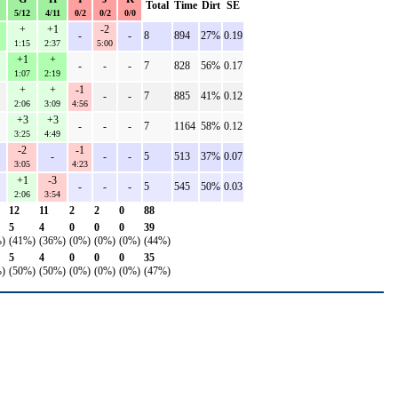
Total
Time
Dirt
SE
5/12
4/11
0/2
0/2
0/0
+
+1
-2
-
-
8
894
27%
0.19
1:15
2:37
5:00
+1
+
-
-
-
7
828
56%
0.17
1:07
2:19
+
+
-1
-
-
7
885
41%
0.12
2:06
3:09
4:56
+3
+3
-
-
-
7
1164
58%
0.12
3:25
4:49
-2
-1
-
-
-
5
513
37%
0.07
3:05
4:23
+1
-3
-
-
-
5
545
50%
0.03
2:06
3:54
12
11
2
2
0
88
5
4
0
0
0
39
)
(41%)
(36%)
(0%)
(0%)
(0%)
(44%)
5
4
0
0
0
35
)
(50%)
(50%)
(0%)
(0%)
(0%)
(47%)