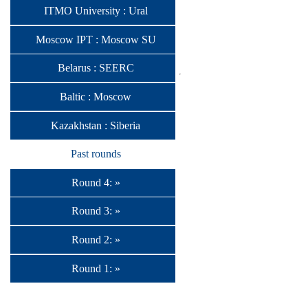
ITMO University : Ural
Moscow IPT : Moscow SU
Belarus : SEERC
Baltic : Moscow
Kazakhstan : Siberia
Past rounds
Round 4: »
Round 3: »
Round 2: »
Round 1: »