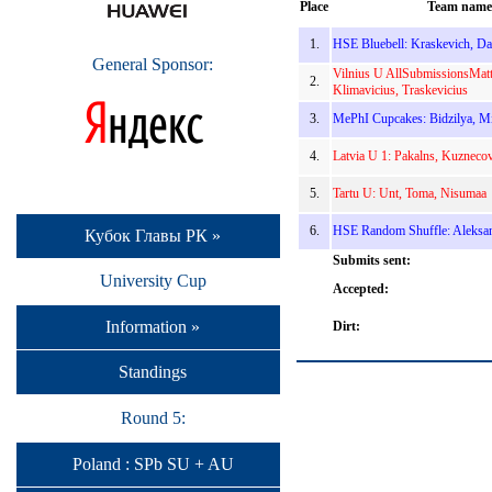
Place
Team name
1.
HSE Bluebell: Kraskevich, Da
General Sponsor:
Vilnius U AllSubmissionsMatt
2.
Klimavicius, Traskevicius
3.
MePhI Cupcakes: Bidzilya, M
4.
Latvia U 1: Pakalns, Kuznecov
5.
Tartu U: Unt, Toma, Nisumaa
6.
HSE Random Shuffle: Aleksan
Кубок Главы РК »
Submits sent:
University Cup
Accepted:
Information »
Dirt:
Standings
Round 5:
Poland : SPb SU + AU