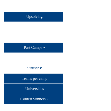
Upsolving
Past Camps »
Statistics:
Teams per camp
Universities
Contest winners »