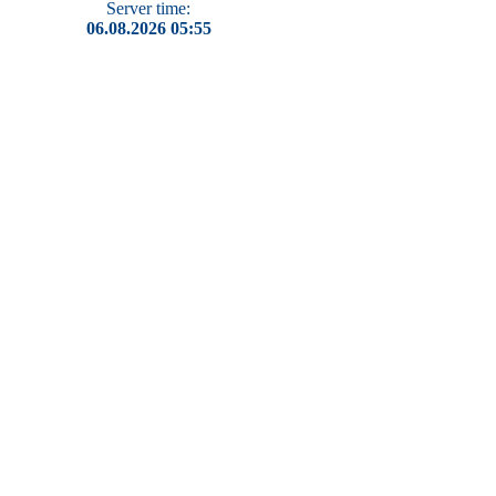
Server time:
06.08.2026 05:55