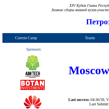
XIV Кубок Главы Респу
Зимние сборы команд вузов-учас
Петро
Current Camp
Teams
Sponsors:
Moscow 
Last success:
04:36:59, Vi
Last Submit: