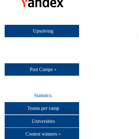
Upsolving
Past Camps »
Statistics:
Teams per camp
Universities
Contest winners »