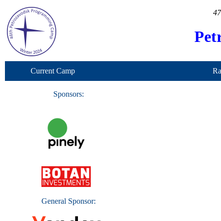
47
Pet
Current Camp
Ra
Sponsors:
General Sponsor: