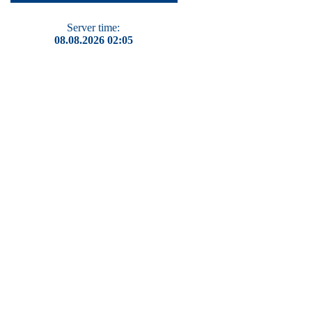
Server time:
08.08.2026 02:05