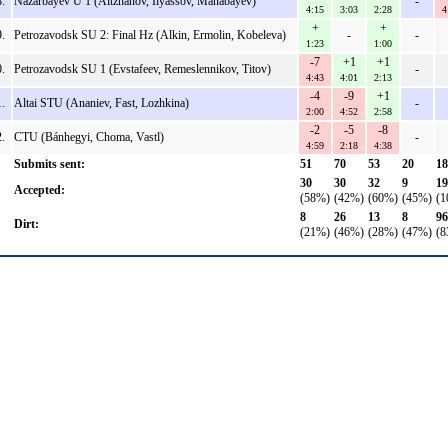
.
Nazarbayev U 1 (Aitzhanov, Ilyassov, Manabayev)
-
4:15
3:03
2:28
4
+
+
.
Petrozavodsk SU 2: Final Hz (Alkin, Ermolin, Kobeleva)
-
-
1:23
1:00
-7
+1
+1
.
Petrozavodsk SU 1 (Evstafeev, Remeslennikov, Titov)
-
4:43
4:01
2:13
-4
-9
+1
.
Altai STU (Ananiev, Fast, Lozhkina)
-
2:00
4:52
2:58
-2
-5
-8
.
CTU (Bánhegyi, Choma, Vastl)
-
4:59
2:18
4:38
Submits sent:
51
70
53
20
18
30
30
32
9
19
Accepted:
(58%)
(42%)
(60%)
(45%)
(1
8
26
13
8
96
Dirt:
(21%)
(46%)
(28%)
(47%)
(8