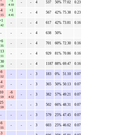
-7
+2
-
-
4
537
50%
77.02
0.23
:59
4:10
-4
+1
-
-
4
567
42%
75.38
0.23
:15
4:41
+1
-
-
-
4
617
42%
73.81
0.16
:42
-
-
-
-
4
638
50%
+6
-
-
-
4
701
60%
72.30
0.16
:35
13
-
-
-
4
929
81%
70.86
0.16
:11
30
-
-
-
4
1187
88%
69.47
0.16
:59
-6
-
-
-
3
183
0%
51.10
0.07
:52
-4
-
-
-
3
365
50%
50.13
0.07
:57
-10
-6
-
-
3
382
57%
49.21
0.07
:59
4:52
-25
-
-
-
3
502
66%
48.31
0.07
:59
-
-
-
-
3
579
25%
47.45
0.07
-6
-
-
-
3
603
25%
46.62
0.07
:55
-3