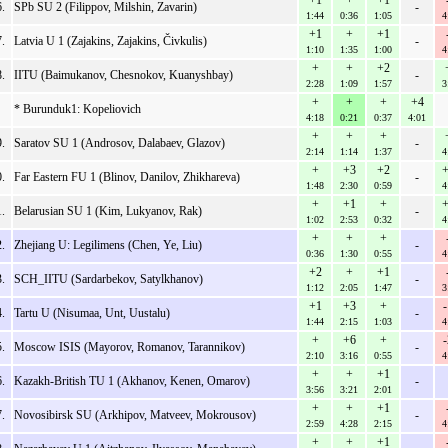
+1
+
+1
.
SPb SU 2 (Filippov, Milshin, Zavarin)
-
1:44
0:36
1:05
4
+1
+
+1
.
Latvia U 1 (Zajakins, Zajakins, Čivkulis)
-
1:10
1:35
1:00
4
+
+
+2
.
IITU (Baimukanov, Chesnokov, Kuanyshbay)
-
2:28
1:09
1:57
3
+
+
+
+4
* Burunduk1: Kopeliovich
4:18
0:21
0:37
4:01
+
+
+
.
Saratov SU 1 (Androsov, Dalabaev, Glazov)
-
2:14
1:14
1:37
4
+
+3
+2
+
.
Far Eastern FU 1 (Blinov, Danilov, Zhikhareva)
-
1:48
2:30
0:59
4
+
+1
+
+
.
Belarusian SU 1 (Kim, Lukyanov, Rak)
-
1:02
2:53
0:32
4
+
+
+
.
Zhejiang U: Legilimens (Chen, Ye, Liu)
-
0:36
1:30
0:55
4
+2
+
+1
.
SCH_IITU (Sardarbekov, Satylkhanov)
-
1:12
2:05
1:47
3
+1
+3
+
.
Tartu U (Nisumaa, Unt, Uustalu)
-
1:44
2:15
1:03
4
+
+6
+
.
Moscow ISIS (Mayorov, Romanov, Tarannikov)
-
2:10
3:16
0:55
4
+
+
+1
.
Kazakh-British TU 1 (Akhanov, Kenen, Omarov)
-
3:56
3:21
2:01
+
+
+1
.
Novosibirsk SU (Arkhipov, Matveev, Mokrousov)
-
2:59
4:28
2:15
4
+
+
+1