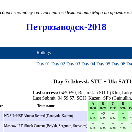
сборы команд вузов-участников Чемпионата Мира по программ
Петрозаводск-2018
Ratings
Day 01
Day 02
Day 03
Day 04
Day 05
Day 06
Da
Day 7: Izhevsk STU + Ufa SATU
Last success:
04:59:50, Belarusian SU 1 (Kim, Luky
Last Submit: 04:59:57, SCH_Kazan+SPb (Gainullin,
A
B
C
D
ce
Team name
30/51
30/70
32/53
9/20
19
+
+2
+
+
.
NNSU+HSE Almost Retired (Danilyuk, Kalinin)
0:10
0:55
0:34
1:39
2
+
+
+
+1
.
Moscow IPT: Shock Content (Belykh, Sergunin, Stepanov)
0:18
0:59
0:36
2:30
1