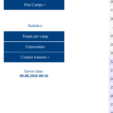
16
Past Camps »
17
18
Statistics:
-
Teams per camp
19
20
Universities
21
Contest winners »
22
23
Server time:
09.08.2026 08:56
24
25
26
27