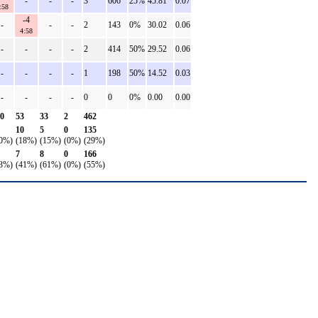
-
-
-
3
606
25%
45.81
0.07
:58
-4
-
-
-
2
143
0%
30.02
0.06
4:58
-
-
-
-
2
414
50%
29.52
0.06
-
-
-
-
1
198
50%
14.52
0.03
-
-
-
-
0
0
0%
0.00
0.00
0
53
33
2
462
10
5
0
135
0%)
(18%)
(15%)
(0%)
(29%)
7
8
0
166
3%)
(41%)
(61%)
(0%)
(55%)