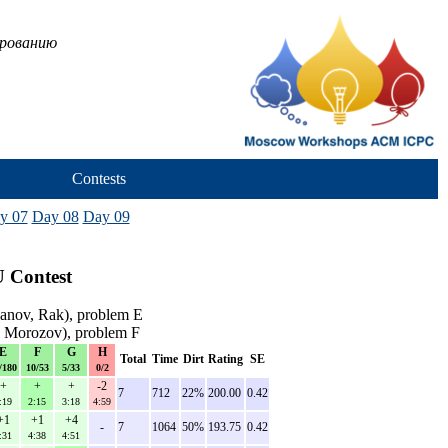
ированию
Contests
y 07
Day 08
Day 09
 Contest
anov, Rak), problem E
 Morozov), problem F
E
F
G
H
Total
Time
Dirt
Rating
SE
/180
10/53
5/33
0/2
+
+
+
-2
7
712
22%
200.00
0.42
:19
2:15
3:18
4:59
+1
+1
+4
-
7
1064
50%
193.75
0.42
:31
4:38
4:51