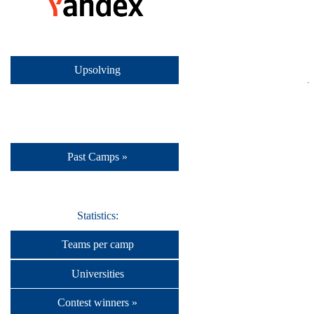
Upsolving
Past Camps »
Statistics:
Teams per camp
Universities
Contest winners »