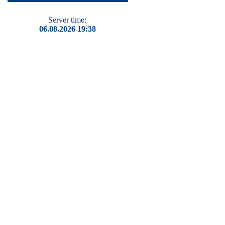
Server time:
06.08.2026 19:38