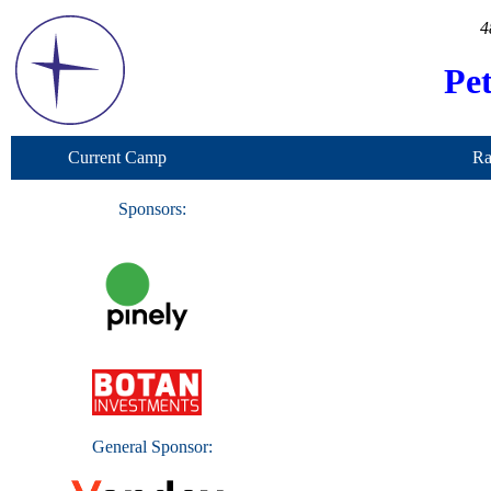
4
Pe
Current Camp
Ra
Sponsors:
General Sponsor: