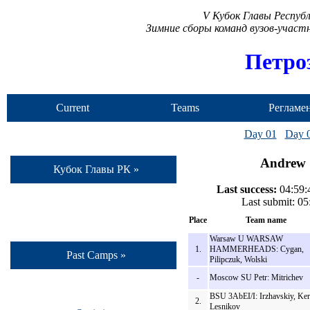
V Кубок Главы Респуб
Зимние сборы команд вузов-учас
Петро
Current
Teams
Регламе
Camp
Day 01
Day 
Andrew S
Кубок Главы РК »
Last success:
04:59:4
Last submit: 0
Place
Team name
Warsaw U WARSAW
1.
HAMMERHEADS: Cygan,
Past Camps »
Pilipczuk, Wolski
-
Moscow SU Petr: Mitrichev
BSU 3AbEI/I: Irzhavskiy, Ker
2.
Lesnikov