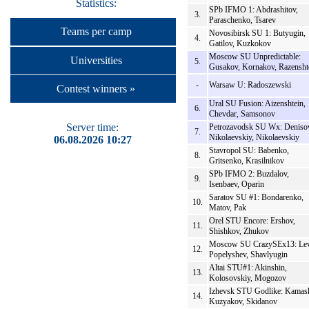
Statistics:
SPb IFMO 1: Abdrashitov,
3.
Paraschenko, Tsarev
Teams per camp
Novosibirsk SU 1: Butyugin,
4.
Gatilov, Kuzkokov
Moscow SU Unpredictable:
Universities
5.
Gusakov, Kornakov, Razensht
-
Warsaw U: Radoszewski
Contest winners »
Ural SU Fusion: Aizenshtein,
6.
Chevdar, Samsonov
Server time:
Petrozavodsk SU Wx: Deniso
7.
Nikolaevskiy, Nikolaevskiy
06.08.2026 10:27
Stavropol SU: Babenko,
8.
Gritsenko, Krasilnikov
SPb IFMO 2: Buzdalov,
9.
Isenbaev, Oparin
Saratov SU #1: Bondarenko,
10.
Matov, Pak
Orel STU Encore: Ershov,
11.
Shishkov, Zhukov
Moscow SU CrazySEx13: Lev
12.
Popelyshev, Shavlyugin
Altai STU#1: Akinshin,
13.
Kolosovskiy, Mogozov
Izhevsk STU Godlike: Kamas
14.
Kuzyakov, Skidanov