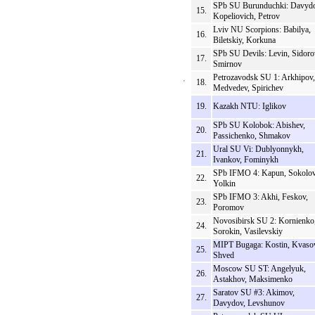
SPb SU Burunduchki: Davydo
15.
Kopeliovich, Petrov
Lviv NU Scorpions: Babilya,
16.
Biletskiy, Korkuna
SPb SU Devils: Levin, Sidoro
17.
Smirnov
Petrozavodsk SU 1: Arkhipov,
18.
Medvedev, Spirichev
19.
Kazakh NTU: Iglikov
SPb SU Kolobok: Abishev,
20.
Passichenko, Shmakov
Ural SU Vi: Dublyonnykh,
21.
Ivankov, Fominykh
SPb IFMO 4: Kapun, Sokolov
22.
Yolkin
SPb IFMO 3: Akhi, Feskov,
23.
Poromov
Novosibirsk SU 2: Kornienko
24.
Sorokin, Vasilevskiy
MIPT Bugaga: Kostin, Kvaso
25.
Shved
Moscow SU ST: Angelyuk,
26.
Astakhov, Maksimenko
Saratov SU #3: Akimov,
27.
Davydov, Levshunov