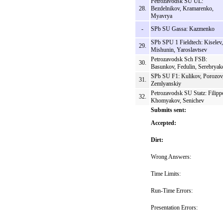
Petrozavodsk SU UL:
28.
Bezdelnikov, Kramarenko,
Myavrya
-
SPb SU Gassa: Kazmenko
SPb SPU 1 Fieldtech: Kiselev,
29.
Mishunin, Yaroslavtsev
Petrozavodsk Sch FSB:
30.
Basunkov, Fedulin, Serebryak
SPb SU F1: Kulikov, Porozov
31.
Zemlyanskiy
Petrozavodsk SU Statz: Filipp
32.
Khomyakov, Senichev
Submits sent:
Accepted:
Dirt:
Wrong Answers:
Time Limits:
Run-Time Errors:
Presentation Errors: