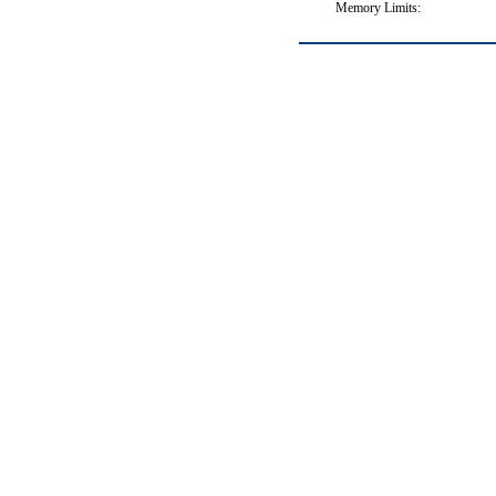
Memory Limits: