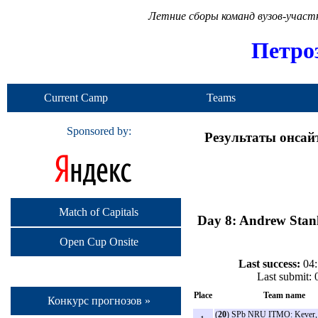
Летние сборы команд вузов-учас
Петро
Current Camp
Teams
Sponsored by:
Результаты онсай
Match of Capitals
Day 8: Andrew Stank
Open Cup Onsite
Last success:
04:
Last submit:
Place
Team name
Конкурс прогнозов »
(
20
) SPb NRU ITMO: Kever,