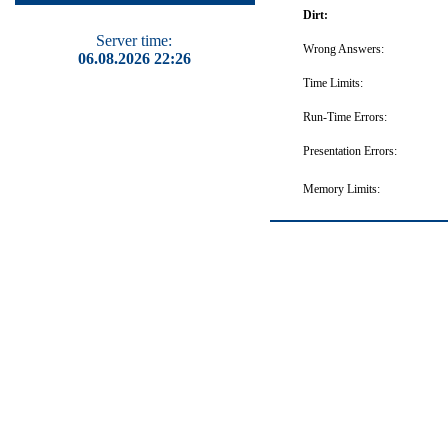
Dirt:
Server time:
Wrong Answers:
06.08.2026 22:26
Time Limits:
Run-Time Errors:
Presentation Errors:
Memory Limits: