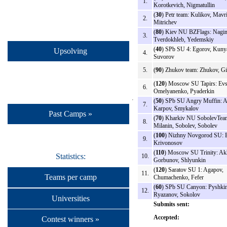
1.
Korotkevich, Nigmatullin
(
30
) Petr team: Kulikov, Mavr
2.
Mitrichev
(
80
) Kiev NU BZFlags: Nagin
3.
Tverdokhleb, Yedemskiy
(
40
) SPb SU 4: Egorov, Kuny
Upsolving
4.
Suvorov
5.
(
90
) Zhukov team: Zhukov, G
(
120
) Moscow SU Tapirs: Evs
6.
Omelyanenko, Pyaderkin
(
50
) SPb SU Angry Muffin: A
7.
Karpov, Smykalov
Past Camps »
(
70
) Kharkiv NU SobolevTea
8.
Milanin, Sobolev, Sobolev
(
100
) Nizhny Novgorod SU: E
9.
Krivonosov
(
110
) Moscow SU Trinity: A
Statistics:
10.
Gorbunov, Shlyunkin
(
120
) Saratov SU 1: Agapov,
11.
Teams per camp
Chumachenko, Fefer
(
60
) SPb SU Canyon: Pyshkin
12.
Ryazanov, Sokolov
Universities
Submits sent:
Accepted:
Contest winners »