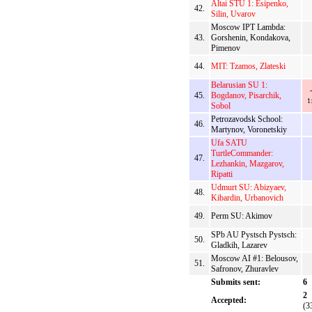
Altai STU 1: Esipenko,
42.
Silin, Uvarov
Moscow IPT Lambda:
43.
Gorshenin, Kondakova,
Pimenov
44.
MIT: Tzamos, Zlateski
Belarusian SU 1:
45.
Bogdanov, Pisarchik,
1
Sobol
Petrozavodsk School:
46.
Martynov, Voronetskiy
Ufa SATU
TurtleCommander:
47.
Lezhankin, Mazgarov,
Ripatti
Udmurt SU: Abizyaev,
48.
Kibardin, Urbanovich
49.
Perm SU: Akimov
SPb AU Pystsch Pystsch:
50.
Gladkih, Lazarev
Moscow AI #1: Belousov,
51.
Safronov, Zhuravlev
Submits sent:
6
2
Accepted:
(3