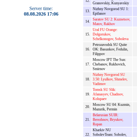
12.
Granovskiy, Kunyavskiy
Server time:
Nizhny Novgorod SU 1:
13.
08.08.2026 17:06
Epifanov
Saratov SU 2: Kuznetsov,
14.
Matov, Rakhov
Ural FU Orange:
15.
Dolgorukov,
Schelkonogov, Soboleva
Petrozavodsk SU Quite
16.
OK: Basunkov, Fedulin,
Filippov
Moscow IPT The Sun:
17.
Chebanov, Rukhovich,
Smirnov
Nizhny Novgorod SU
18.
3.50: Lyulkov, Shmelev,
Vadimov
Tomsk SU Slik:
19.
Afanasyev, Chadnov,
Kolupaev
Moscow SU 04: Kuzmin,
20.
Mazurik, Permin
Belarusian SUIR:
21.
Berezhnov, Bryukov,
Ropan
Kharkiv NU
22.
SobolevTeam: Sobolev,