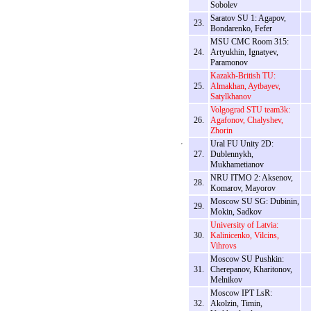
Sobolev
Saratov SU 1: Agapov,
23.
Bondarenko, Fefer
MSU CMC Room 315:
24.
Artyukhin, Ignatyev,
Paramonov
Kazakh-British TU:
25.
Almakhan, Aytbayev,
Satylkhanov
Volgograd STU team3k:
26.
Agafonov, Chalyshev,
Zhorin
Ural FU Unity 2D:
27.
Dublennykh,
Mukhametianov
NRU ITMO 2: Aksenov,
28.
Komarov, Mayorov
Moscow SU SG: Dubinin,
29.
Mokin, Sadkov
University of Latvia:
30.
Kalinicenko, Vilcins,
Vihrovs
Moscow SU Pushkin:
31.
Cherepanov, Kharitonov,
Melnikov
Moscow IPT LsR:
32.
Akolzin, Timin,