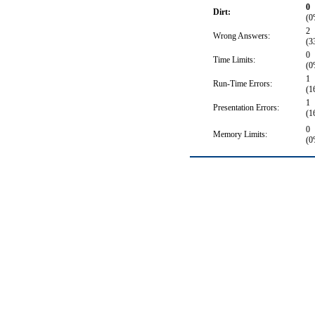
0
Dirt:
(0
2
Wrong Answers:
(3
0
Time Limits:
(0
1
Run-Time Errors:
(1
1
Presentation Errors:
(1
0
Memory Limits:
(0