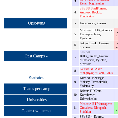
3.
Kever, Nigmatullin
SPb SU SteelFrames:
4.
Andreev, Boykiy,
Fondaratov
Upsolving
-
Kopeliovich, Zhukov
Moscow SU T@pirenock:
5.
Evstropov, Ivlev,
1
Pyaderkin
Tokyo Kroliki: Hosaka,
6.
Soejima
4
SPb SU
Past Camps »
Belka_Strelka_Koleso:
7.
Mukoseeva, Pyshkin,
Suvorov
Taurida NU Akai:
8.
Mangilyov, Milanin, Vints
Statistics:
Kiev NU BZFlags:
9.
Maksay, Tverdokhleb,
Yedemskiy
Teams per camp
Belarus DDTeam:
10.
Korotkevich,
Udovichenko
Universities
Moscow IPT Waterogers:
11.
Gimadeev, Dlougach,
3
Contest winners »
Shishkin
SPb SU 4: Egorov,