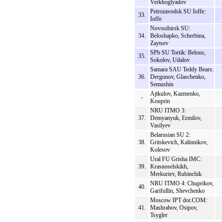
Verkhoglyadov
Petrozavodsk SU Ioffe:
33.
Ioffe
Novosibirsk SU:
34.
Beloshapko, Scherbina,
Zaytsev
SPb SU Tortik: Belous,
35.
Sokolov, Udalov
Samara SAU Teddy Bears:
36.
Dergunov, Glaschenko,
Semushin
Ajtkulov, Kazmenko,
-
Kouprin
NRU ITMO 3:
37.
Demyanyuk, Ermilov,
Vasilyev
Belarusian SU 2:
38.
Gritskevich, Kalinnikov,
Kolesov
Ural FU Grisha IMC:
39.
Krasnoselskikh,
Merkuriev, Rubinchik
NRU ITMO 4: Chuprikov,
40.
Garifullin, Shevchenko
Moscow IPT dot.COM:
41.
Mashrabov, Osipov,
Tsygler