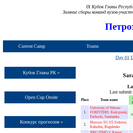
IX Кубок Главы Респу
Зимние сборы команд вузов-учас
Петро
Current Camp
Teams
Day 01
D
Кубок Главы РК »
Sar
La
Last submit
Open Cup Onsite
Place
Team name
2
University of Warsaw
1.
FORFITERS: Kulczynski,
3
Pachocki, Smietanka
Конкурс прогнозов »
Moscow SU ST: Fedorov,
2.
Kaluzhin, Rogulenko
NRU ITMO 1: Kapun,