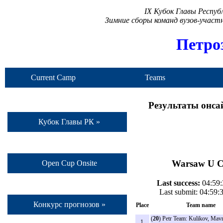
IX Кубок Главы Респу
Зимние сборы команд вузов-учас
Петро
Current Camp
Teams
Результаты онса
Кубок Главы РК »
Warsaw U Co
Open Cup Onsite
Last success:
04:59:
Last submit: 04:59
Конкурс прогнозов »
Place
Team name
(
20
) Petr Team: Kulikov, Mavr
1.