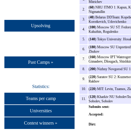
Mitrichev
(
60
) NRU ITMO 1: Kapun, K
2.
Nigmatullin
(
40
) Belarus DDTeam: Kopeli
3.
Korotkevich, Udovichenko
Upsolving
(
100
) Moscow SU ST: Fedoro
4.
Kaluzhin, Rogulenko
5.
(
140
) Tokyo University: Hosa
(
180
) Moscow SU Unpretired
6.
Zhukov
(
160
) Moscow IPT Wateroger
7.
Gimadeev, Dlougach, Shishki
Past Camps »
8.
(
200
) Nizhny Novgorod SU 1:
(
220
) Saratov SU 2: Kuznetso
9.
Rakhov
Statistics:
10.
(
220
) MIT: Levin, Tzamos, Zla
(
120
) Kharkiv NU SobolevTe
Teams per camp
11.
Sobolev, Sobolev
Submits sent:
Universities
Accepted:
Contest winners »
Dirt: