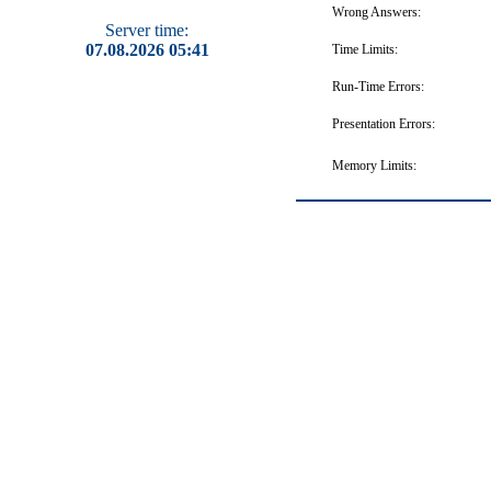
Wrong Answers:
Server time:
07.08.2026 05:41
Time Limits:
Run-Time Errors:
Presentation Errors:
Memory Limits: