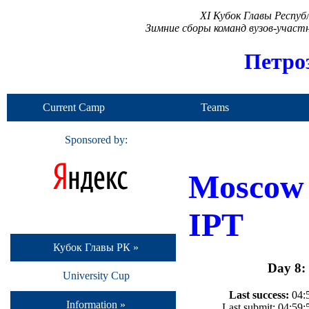
XI Кубок Главы Респу
Зимние сборы команд вузов-учас
Петро
Current Camp
Teams
Sponsored by:
Moscow
IPT
Кубок Главы РК »
Day 8:
University Cup
Last success:
04:5
Information »
Last submit: 04:59