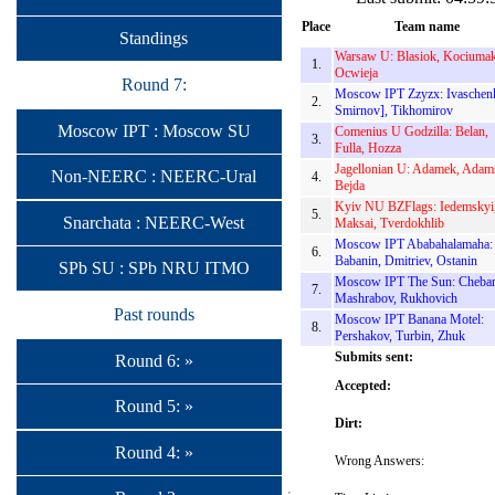
Place
Team name
Standings
Warsaw U: Blasiok, Kociumak
1.
Ocwieja
Round 7:
Moscow IPT Zzyzx: Ivaschen
2.
Smirnov], Tikhomirov
Moscow IPT : Moscow SU
Comenius U Godzilla: Belan,
3.
Fulla, Hozza
Jagellonian U: Adamek, Adam
Non-NEERC : NEERC-Ural
4.
Bejda
Kyiv NU BZFlags: Iedemskyi
5.
Snarchata : NEERC-West
Maksai, Tverdokhlib
Moscow IPT Ababahalamaha:
6.
Babanin, Dmitriev, Ostanin
SPb SU : SPb NRU ITMO
Moscow IPT The Sun: Cheba
7.
Mashrabov, Rukhovich
Past rounds
Moscow IPT Banana Motel:
8.
Pershakov, Turbin, Zhuk
Submits sent:
Round 6: »
Accepted:
Round 5: »
Dirt:
Round 4: »
Wrong Answers: