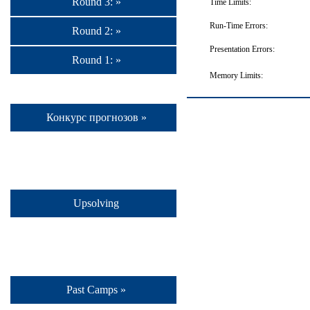
Round 3: »
Time Limits:
Run-Time Errors:
Round 2: »
Presentation Errors:
Round 1: »
Memory Limits:
Конкурс прогнозов »
Upsolving
Past Camps »