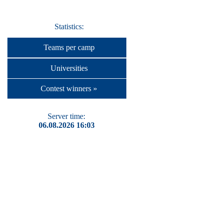
Statistics:
Teams per camp
Universities
Contest winners »
Server time:
06.08.2026 16:03