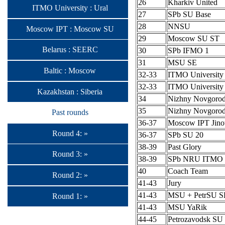
26
Kharkiv United
ITMO University : Ural
27
SPb SU Base
28
NNSU
Moscow IPT : Moscow SU
29
Moscow SU ST
Belarus : SEERC
30
SPb IFMO 1
31
MSU SE
Baltic : Moscow
32-33
ITMO University
32-33
ITMO University
Kazakhstan : Siberia
34
Nizhny Novgoro
35
Nizhny Novgoro
Past rounds
36-37
Moscow IPT Jino
Round 4: »
36-37
SPb SU 20
38-39
Past Glory
Round 3: »
38-39
SPb NRU ITMO 
40
Coach Team
Round 2: »
41-43
Jury
41-43
MSU + PetrSU S
Round 1: »
41-43
MSU YaRik
44-45
Petrozavodsk SU 