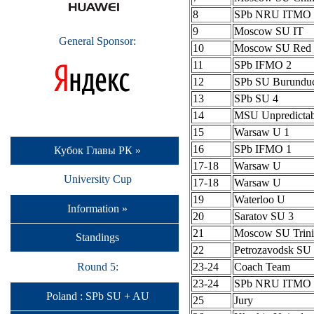
8
SPb NRU ITMO 
9
Moscow SU IT
General Sponsor:
10
Moscow SU Red 
11
SPb IFMO 2
12
SPb SU Burundu
13
SPb SU 4
14
MSU Unpredictab
15
Warsaw U 1
16
SPb IFMO 1
Кубок Главы РК »
17-18
Warsaw U
University Cup
17-18
Warsaw U
19
Waterloo U
Information »
20
Saratov SU 3
21
Moscow SU Trini
Standings
22
Petrozavodsk S
Round 5:
23-24
Coach Team
23-24
SPb NRU ITMO 
Poland : SPb SU + AU
25
Jury