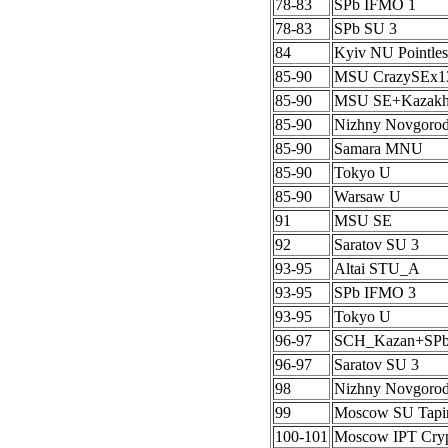
78-83
SPb IFMO 1
78-83
SPb SU 3
84
Kyiv NU Pointles
85-90
MSU CrazySEx1
85-90
MSU SE+Kazak
85-90
Nizhny Novgoro
85-90
Samara MNU
85-90
Tokyo U
85-90
Warsaw U
91
MSU SE
92
Saratov SU 3
93-95
Altai STU_A
93-95
SPb IFMO 3
93-95
Tokyo U
96-97
SCH_Kazan+SP
96-97
Saratov SU 3
98
Nizhny Novgoro
99
Moscow SU Tapi
100-101
Moscow IPT Cryp