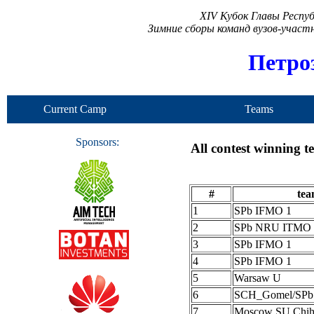
XIV Кубок Главы Респу
Зимние сборы команд вузов-учас
Петро
Current Camp
Teams
Sponsors:
All contest winning 
#
te
1
SPb IFMO 1
2
SPb NRU ITMO 
3
SPb IFMO 1
4
SPb IFMO 1
5
Warsaw U
6
SCH_Gomel/SP
7
Moscow SU Chih