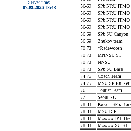
Server time:
56-69
SPb NRU ITMO 
07.08.2026 18:48
56-69
SPb NRU ITMO 
56-69
SPb NRU ITMO 
56-69
SPb NRU ITMO 
56-69
SPb SU Canyon
56-69
Zhukov team
70-73
*Radewoosh
70-73
MNNSU ST
70-73
NNSU
70-73
SPb SU Base
74-75
Coach Team
74-75
MSU SE Ru Net
76
Tourist Team
77
Seoul NU
78-83
Kazan+SPb: Kor
78-83
MSU RIP
78-83
Moscow IPT The
78-83
Moscow SU ST