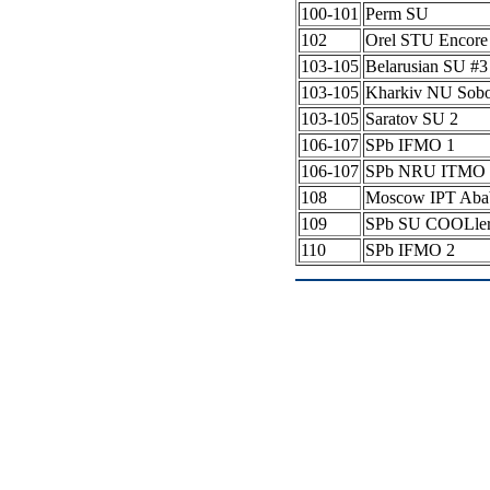
100-101
Perm SU
102
Orel STU Encore
103-105
Belarusian SU #
103-105
Kharkiv NU Sob
103-105
Saratov SU 2
106-107
SPb IFMO 1
106-107
SPb NRU ITMO 
108
Moscow IPT Aba
109
SPb SU COOLle
110
SPb IFMO 2