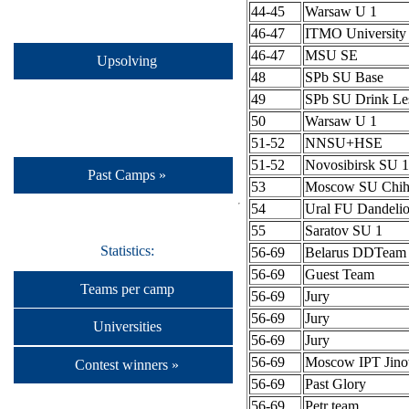
44-45
Warsaw U 1
46-47
ITMO University
46-47
MSU SE
Upsolving
48
SPb SU Base
49
SPb SU Drink Le
50
Warsaw U 1
51-52
NNSU+HSE
51-52
Novosibirsk SU 1
Past Camps »
53
Moscow SU Chih
54
Ural FU Dandeli
55
Saratov SU 1
Statistics:
56-69
Belarus DDTeam
56-69
Guest Team
Teams per camp
56-69
Jury
56-69
Jury
Universities
56-69
Jury
56-69
Moscow IPT Jino
Contest winners »
56-69
Past Glory
56-69
Petr team