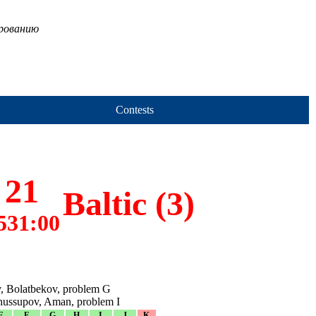
ированию
Contests
21
Baltic (3)
531:00
, Bolatbekov, problem G
hussupov, Aman, problem I
E
F
G
H
I
J
K