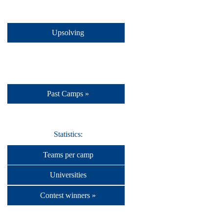
Upsolving
Past Camps »
Statistics:
Teams per camp
Universities
Contest winners »