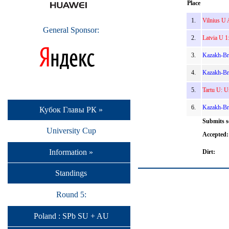
Place
1.
Vilnius U 
General Sponsor:
2.
Latvia U 1
3.
Kazakh-Br
4.
Kazakh-Bri
5.
Tartu U: U
6.
Kazakh-Bri
Кубок Главы РК »
Submits s
University Cup
Accepted:
Information »
Dirt:
Standings
Round 5:
Poland : SPb SU + AU