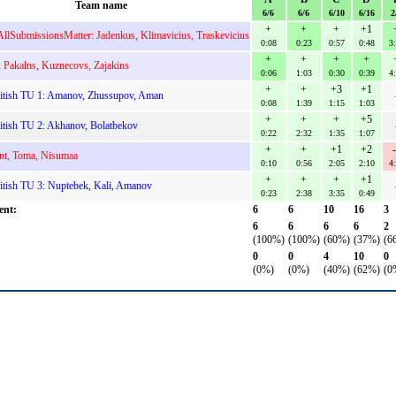
Team name
6/6
6/6
6/10
6/16
2
+
+
+
+1
AllSubmissionsMatter: Jadenkus, Klimavicius, Traskevicius
0:08
0:23
0:57
0:48
3
+
+
+
+
: Pakalns, Kuznecovs, Zajakins
0:06
1:03
0:30
0:39
4
+
+
+3
+1
itish TU 1: Amanov, Zhussupov, Aman
0:08
1:39
1:15
1:03
+
+
+
+5
tish TU 2: Akhanov, Bolatbekov
0:22
2:32
1:35
1:07
+
+
+1
+2
nt, Toma, Nisumaa
0:10
0:56
2:05
2:10
4
+
+
+
+1
tish TU 3: Nuptebek, Kali, Amanov
0:23
2:38
3:35
0:49
ent:
6
6
10
16
3
6
6
6
6
2
(100%)
(100%)
(60%)
(37%)
(6
0
0
4
10
0
(0%)
(0%)
(40%)
(62%)
(0