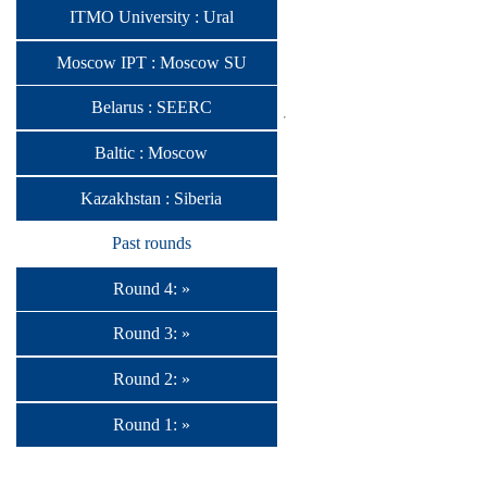
ITMO University : Ural
Moscow IPT : Moscow SU
Belarus : SEERC
Baltic : Moscow
Kazakhstan : Siberia
Past rounds
Round 4: »
Round 3: »
Round 2: »
Round 1: »