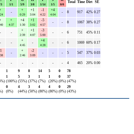
Total
Time
Dirt
SE
/3
1/1
5/9
3/8
1/14
1/5
0/0
+
+
+1
-1
+4
-
-
8
917
42%
0.27
:24
0:29
3:04
4:22
4:04
+
+
+4
+1
-5
-
-
8
1067
38%
0.27
:40
4:37
1:30
3:02
4:57
+
+1
-3
-
-
-
-
6
751
45%
0.11
2:39
4:07
5:00
+
+4
-
-
-
-
-
6
1069
60%
0.17
4:45
4:28
-1
+
-2
-
-
-
-
5
547
37%
0.03
:38
2:46
3:09
-
-
-
-
-
-
-
4
465
20%
0.00
1
9
8
14
5
0
78
1
5
3
1
1
0
37
6%)
(100%)
(55%)
(37%)
(7%)
(20%)
(0%)
(47%)
0
4
3
4
4
0
29
%)
(0%)
(44%)
(50%)
(80%)
(80%)
(0%)
(43%)