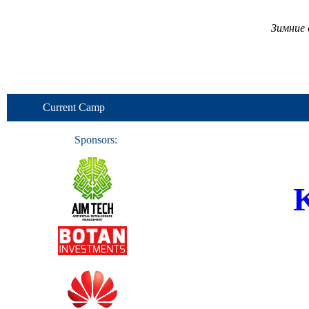
Зимние 
Current Camp
Sponsors:
K