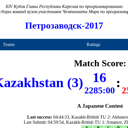
XIV Кубок Главы Республики Карелия по программированию
сборы команд вузов-участников Чемпионата Мира по программ
Петрозаводск-2017
Teams
Ratings
Match Score:
16
azakhstan (3)
:
2285:00
2
A Japanese Contest
Last success:
04:44:33, Kazakh-British TU 2: Akhanov
Last Submit: 04:59:54, Kazakh-British TU 1: Amanov, Z
A
B
C
D