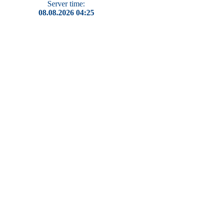
Server time:
08.08.2026 04:25